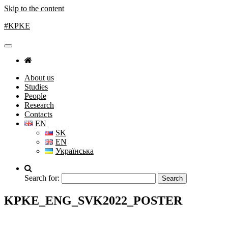
Skip to the content
#KPKE
About us
Studies
People
Research
Contacts
EN
SK
EN
Українська
Search for:
KPKE_ENG_SVK2022_POSTER