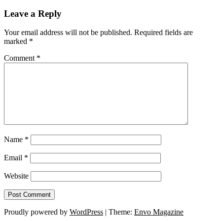
Leave a Reply
Your email address will not be published.
Required fields are
marked
*
Comment
*
Name
*
Email
*
Website
Proudly powered by
WordPress
|
Theme:
Envo Magazine